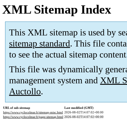
XML Sitemap Index
This XML sitemap is used by se
sitemap standard
. This file cont
to see the actual sitemap content
This file was dynamically gener
management system and
XML Si
Auctollo
.
URL of sub-sitemap
Last modified (GMT)
https://www.cyclocolmar.fr/sitemap-misc.html
2026-08-02T14:07:02+00:00
https://www.cyclocolmar.fr/page-sitemap.html
2026-08-02T14:07:02+00:00