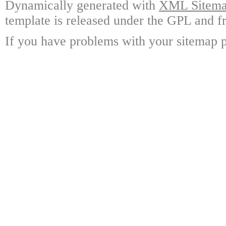
Dynamically generated with
XML Sitemap
template is released under the GPL and fr
If you have problems with your sitemap p